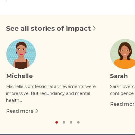
See all stories of impact
Michelle
Sarah
Michelle’s professional achievements were
Sarah overc
impressive. But redundancy and mental
confidence 
health...
Read mor
about Sar
Read more
about Michelle