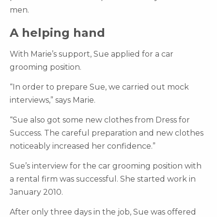
men.
A helping hand
With Marie’s support, Sue applied for a car
grooming position.
“In order to prepare Sue, we carried out mock
interviews,” says Marie.
“Sue also got some new clothes from Dress for
Success. The careful preparation and new clothes
noticeably increased her confidence.”
Sue’s interview for the car grooming position with
a rental firm was successful. She started work in
January 2010.
After only three days in the job, Sue was offered