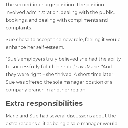
the second-in-charge position. The position
involved administration, dealing with the public,
bookings, and dealing with compliments and
complaints.
Sue chose to accept the new role, feeling it would
enhance her self-esteem.
“Sue’s employers truly believed she had the ability
to successfully fulfill the role,” says Marie. “And
they were right – she thrived! A short time later,
Sue was offered the sole manager position of a
company branch in another region.
Extra responsibilities
Marie and Sue had several discussions about the
extra responsibilities being a sole manager would