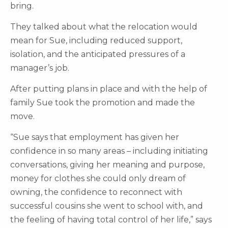
bring.
They talked about what the relocation would
mean for Sue, including reduced support,
isolation, and the anticipated pressures of a
manager’s job.
After putting plans in place and with the help of
family Sue took the promotion and made the
move.
“Sue says that employment has given her
confidence in so many areas – including initiating
conversations, giving her meaning and purpose,
money for clothes she could only dream of
owning, the confidence to reconnect with
successful cousins she went to school with, and
the feeling of having total control of her life,” says