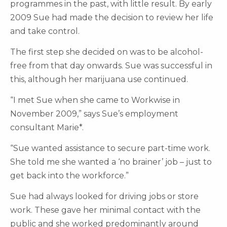
programmes in the past, with little result. By early
2009 Sue had made the decision to review her life
and take control.
The first step she decided on was to be alcohol-
free from that day onwards. Sue was successful in
this, although her marijuana use continued.
“I met Sue when she came to Workwise in
November 2009,” says Sue’s employment
consultant Marie*.
“Sue wanted assistance to secure part-time work.
She told me she wanted a ‘no brainer’ job – just to
get back into the workforce.”
Sue had always looked for driving jobs or store
work. These gave her minimal contact with the
public and she worked predominantly around