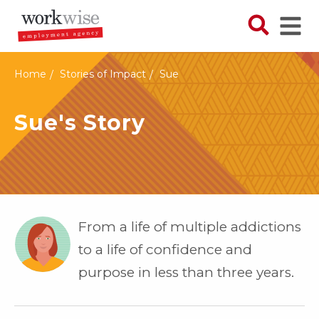
Skip
to
Search N
Ope
main
content
Home
Stories of Impact
Sue
Sue's Story
From a life of multiple addictions
to a life of confidence and
purpose in less than three years.