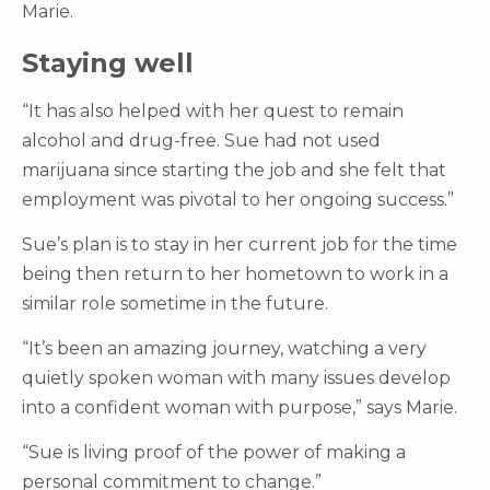
Marie.
Staying well
“It has also helped with her quest to remain
alcohol and drug-free. Sue had not used
marijuana since starting the job and she felt that
employment was pivotal to her ongoing success.”
Sue’s plan is to stay in her current job for the time
being then return to her hometown to work in a
similar role sometime in the future.
“It’s been an amazing journey, watching a very
quietly spoken woman with many issues develop
into a confident woman with purpose,” says Marie.
“Sue is living proof of the power of making a
personal commitment to change.”