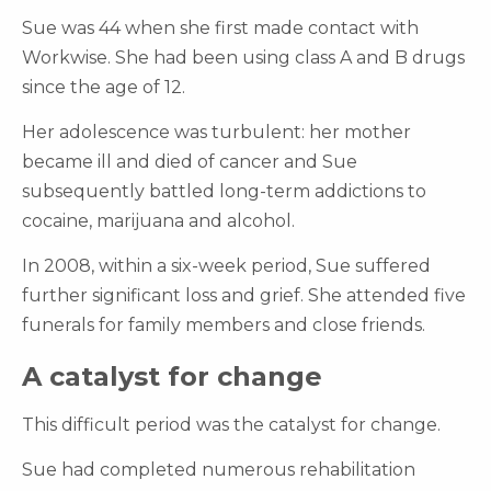
Sue was 44 when she first made contact with
Workwise. She had been using class A and B drugs
since the age of 12.
Her adolescence was turbulent: her mother
became ill and died of cancer and Sue
subsequently battled long-term addictions to
cocaine, marijuana and alcohol.
In 2008, within a six-week period, Sue suffered
further significant loss and grief. She attended five
funerals for family members and close friends.
A catalyst for change
This difficult period was the catalyst for change.
Sue had completed numerous rehabilitation