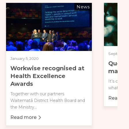
News
September 
January 5, 2020
Questi
Workwise recognised at
managi
Health Excellence
It’s comm
Awards
what to e
Together with our partners
Read mo
Waitematā District Health Board and
about Qu
the Ministry...
Read more
about Workwise recognised at Health Excellence 