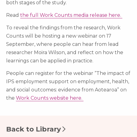
both stages of the study.
Read
the full Work Counts media release here.
To reveal the findings from the research, Work
Counts will be hosting a new webinar on 17
September, where people can hear from lead
researcher Moira Wilson, and reflect on how the
learnings can be applied in practice.
People can register for the webinar “The impact of
IPS employment support on employment, health,
and social outcomes: evidence from Aotearoa” on
the
Work Counts website here.
Back to Library