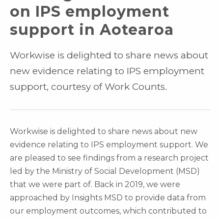
on IPS employment
support in Aotearoa
Workwise is delighted to share news about
new evidence relating to IPS employment
support, courtesy of Work Counts.
Workwise is delighted to share news about new
evidence relating to IPS employment support. We
are pleased to see findings from a research project
led by the Ministry of Social Development (MSD)
that we were part of. Back in 2019, we were
approached by Insights MSD to provide data from
our employment outcomes, which contributed to