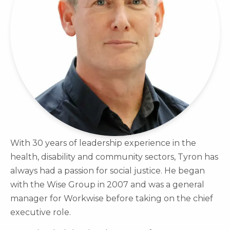
With 30 years of leadership experience in the
health, disability and community sectors, Tyron has
always had a passion for social justice. He began
with the Wise Group in 2007 and was a general
manager for Workwise before taking on the chief
executive role.