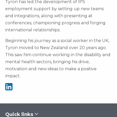
Tyron has led the development of IPS
employment support by setting up new teams
and integrations, along with presenting at
conferences, championing progress and forging
international relationships.
Beginning his journey as a social worker in the UK,
Tyron moved to New Zealand over 20 years ago.
This saw him continue working in the disability and
mental health sectors, bringing his drive,
motivation and new ideas to make a positive
impact.
See Tyron Pini's Linkedin
Quick links