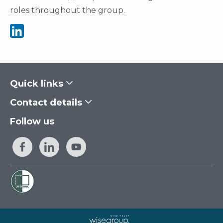
roles throughout the group.
See Jacqui Bennion's Linkedin
Quick links
Contact details
Follow us