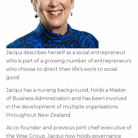
Jacqui describes herself as a social entrepreneur
who is part of a growing number of entrepreneurs
who choose to direct their life’s work to social
good.
Jacqui has a nursing background, holds a Master
of Business Administration and has been involved
in the development of multiple organisations
throughout New Zealand.
As co-founder and previous joint chief executive of
the Wise Group, Jacqui now holds governance