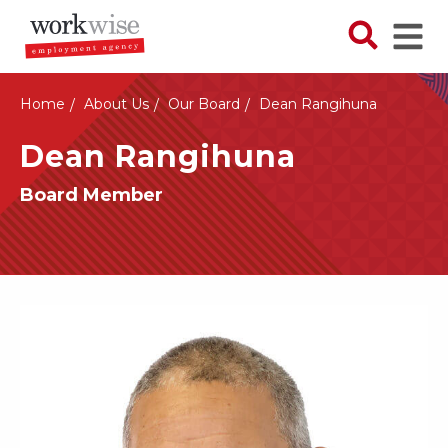
Skip
to
Search N
Ope
main
content
Home
About Us
Our Board
Dean Rangihuna
Dean Rangihuna
Board Member