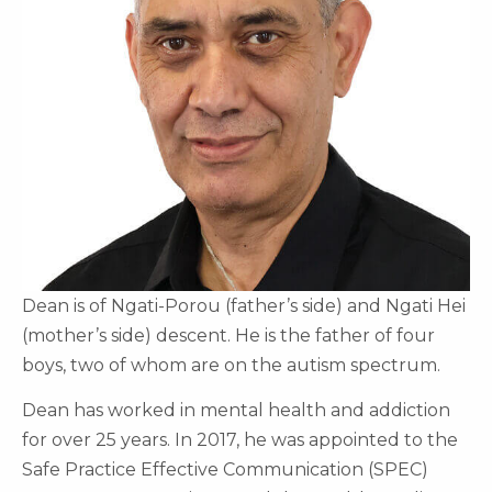
Dean is of Ngati-Porou (father’s side) and Ngati Hei
(mother’s side) descent. He is the father of four
boys, two of whom are on the autism spectrum.
Dean has worked in mental health and addiction
for over 25 years. In 2017, he was appointed to the
Safe Practice Effective Communication (SPEC)