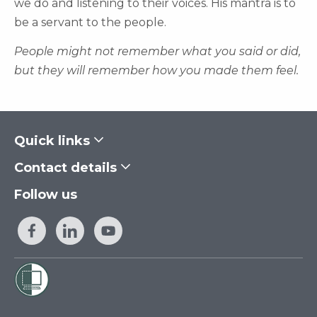
we do and listening to their voices. His mantra is to
be a servant to the people.
People might not remember what you said or did,
but they will remember how you made them feel.
Quick links
Contact details
Follow us