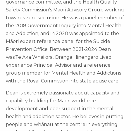
governance committee, and the Health Quality
Safety Commission’s Māori Advisory Group working
towards zero seclusion. He was a panel member of
the 2018 Government Inquiry into Mental Health
and Addiction, and in 2020 was appointed to the
Māori expert reference panel for the Suicide
Prevention Office. Between 2021-2024 Dean
was Te Aka Whai ora, Oranga Hinengaro Lived
experience Principal Advisor and a reference
group member for Mental Health and Addictions
with the Royal Commission into state abuse care.
Dean is extremely passionate about capacity and
capability building for Māori workforce
development and peer support in the mental
health and addiction sector. He believes in putting
people and whānau at the centre in everything